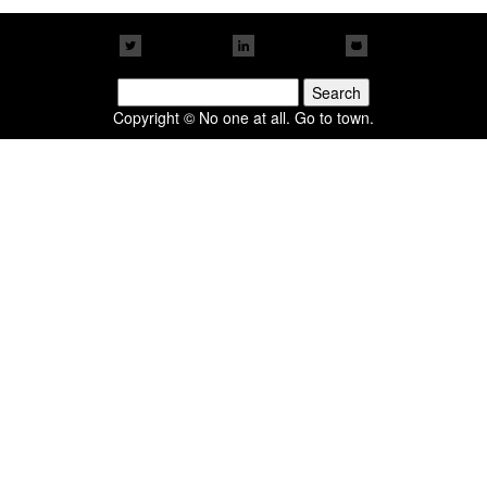
Search
for:
Copyright © No one at all. Go to town.