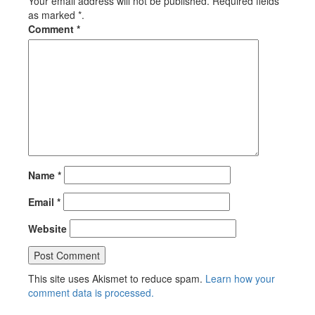
Your email address will not be published. Required fields
as marked *.
Comment
*
Name
*
Email
*
Website
This site uses Akismet to reduce spam.
Learn how your
comment data is processed.