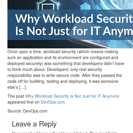
Once upon a time, workload security (which means making
sure an application and its environment are configured and
deployed securely) was something that developers didn’t have
to think much about. Developers’ only real security
responsibility was to write secure code. After they passed the
code off for building, testing and deploying, it was someone
else’s […]
The post
Why Workload Security Is Not Just for IT Anymore
appeared first on
DevOps.com
.
Source: DevOps.com
Leave a Reply