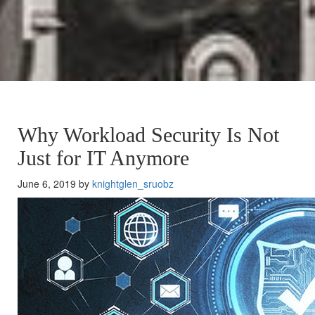
Why Workload Security Is Not
Just for IT Anymore
June 6, 2019 by
knightglen_sruobz