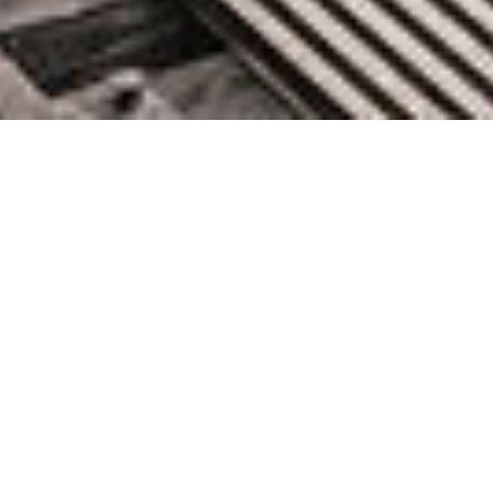
Prime Day 2021 – Two Chart-
Topping Days
June 30, 2021 by knightglen_sruobz
In what has now become an annual tradition (check out my
2016, 2017, 2019, and 2020 posts for a look back), I am
happy to share some of the metrics from this year’s Prime Day
and to tell you how AWS helped to make it happen. This year I
bought all sorts of useful goodies […]
0 Comments