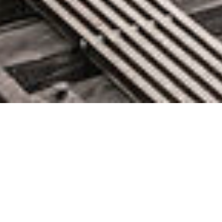
Best of 2024: Configuration-as-
Code: Trends and Predictions for
2024
December 31, 2024 by knightglen_sruobz