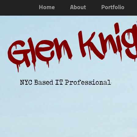
Home
About
Portfolio
Glen Kni
NYC Based IT Professional