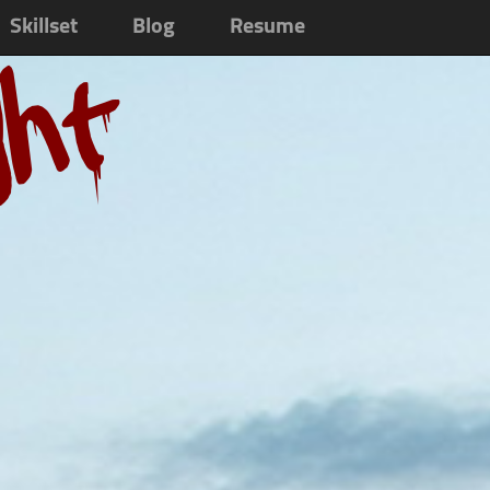
Skillset
Blog
Resume
ght