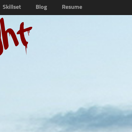
Skillset
Blog
Resume
ght