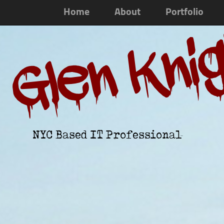
Home
About
Portfolio
Glen Kni
NYC Based IT Professional