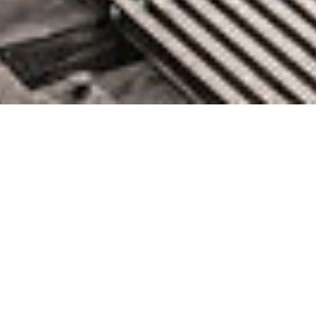
Octopus Deploy Acquires Dist
to Power Cloud-Native Software
Deployments
January 31, 2022 by knightglen_sruobz
Continuous deployment orchestration software company,
Octopus Deploy, announces acquisition of Dist, a cloud-native