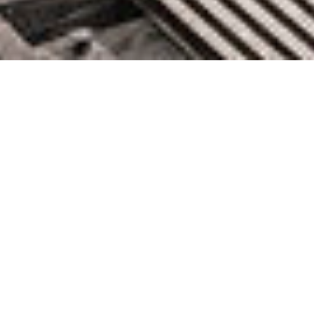
AWS Weekly Roundup: Jamba
1.5 family, Llama 3.2, Amazon
EC2 C8g and M8g instances and
more (Sep 30, 2024)
September 30, 2024 by knightglen_sruobz
Every week, there’s a new Amazon Web Services (AWS)
community event where you can network, learn something
new, and immerse yourself in the community. When you’re in a
community, everyone grows together, and no one is left