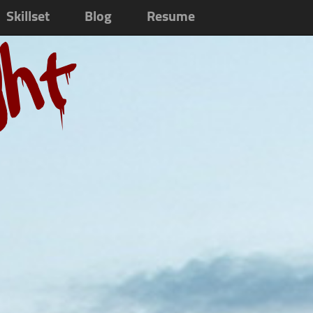
Skillset
Blog
Resume
ght