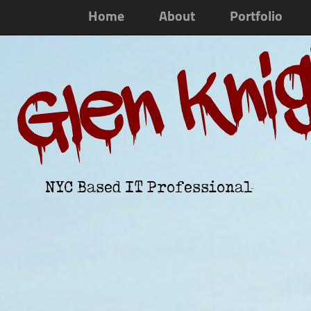
Home
About
Portfolio
Glen Kni
NYC Based IT Professional