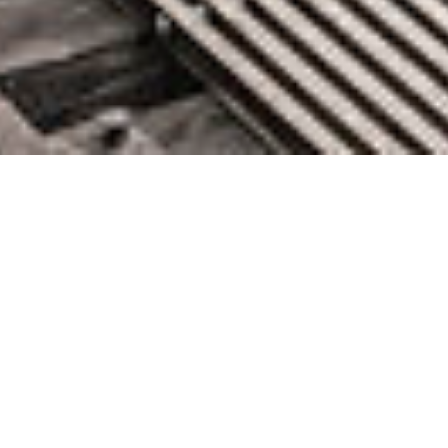
Hasura SDK Integrates
GraphQL Platform With More
Data Sources
June 28, 2022 by knightglen_sruobz
At its HasuraCon ’22 conference, Hasura today announced the
early release of a software development kit (SDK) that extends