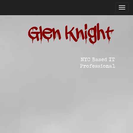
Toggl
navig
Glen Knight
NYC Based IT
Professional